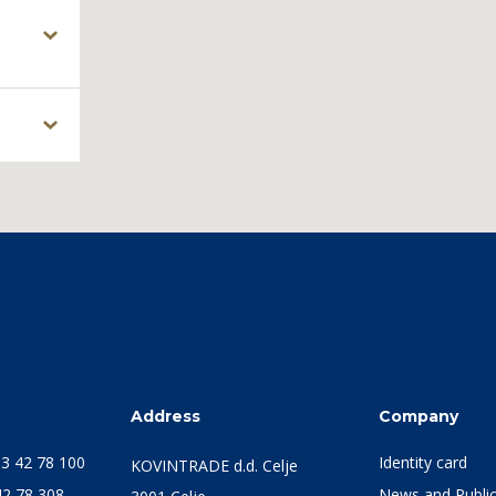
s
Address
Company
3 42 78 100
Identity card
KOVINTRADE d.d. Celje
42 78 308
News and Public