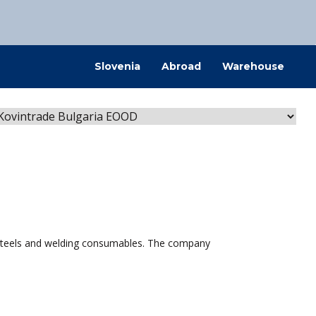
@kovintrade.si
Slovenia
Abroad
Warehouse
@kovintrade.si
@kovintrade.si
@kovintrade.si
l steels and welding consumables. The company