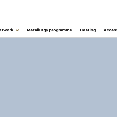
network
Metallurgy programme
Heating
Access
Abroad
Kovintrade Bulgaria EOOD
Kovintrade d.o.o. Banja Luka
Kovintrade Praha spol. s.r.o.
Kovintrade Praha spol. s r.o. - PE Frýdlant nad Ostrav
Kovintrade Hrvatska d.o.o.
Kovintrade Hungary Kft.
Multistal & Lohmann Sp. z.o.o