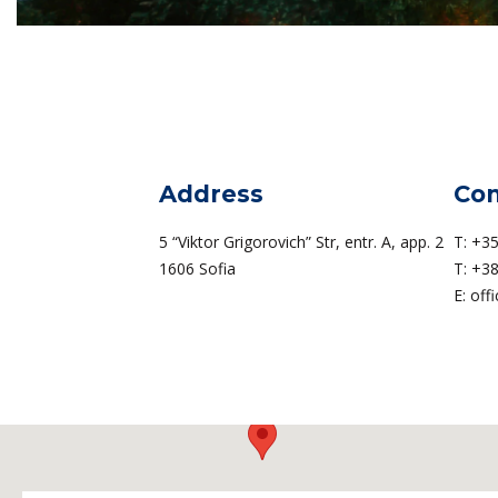
Address
Con
5 “Viktor Grigorovich” Str, entr. A, app. 2
T:
+35
1606 Sofia
T:
+38
E:
off