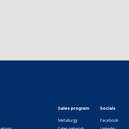
Sales program
Socials
Metallurgy
Facebook
ations
Sales network
Linkedin