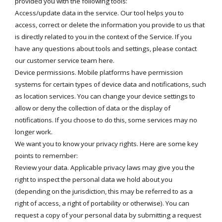
provided you with the following tools:
Access/update data in the service. Our tool helps you to
access, correct or delete the information you provide to us that
is directly related to you in the context of the Service. If you
have any questions about tools and settings, please contact
our customer service team
here
.
Device permissions. Mobile platforms have permission
systems for certain types of device data and notifications, such
as location services. You can change your device settings to
allow or deny the collection of data or the display of
notifications. If you choose to do this, some services may no
longer work.
We want you to know your privacy rights. Here are some key
points to remember:
Review your data. Applicable privacy laws may give you the
right to inspect the personal data we hold about you
(depending on the jurisdiction, this may be referred to as a
right of access, a right of portability or otherwise). You can
request a copy of your personal data by submitting a request