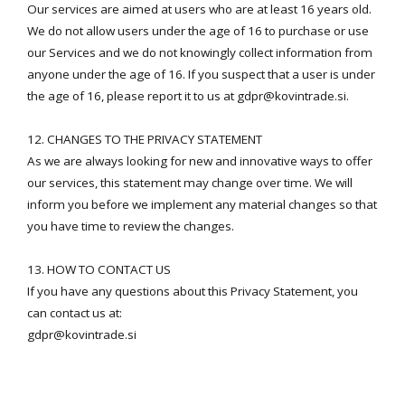
Our services are aimed at users who are at least 16 years old.
We do not allow users under the age of 16 to purchase or use
our Services and we do not knowingly collect information from
anyone under the age of 16. If you suspect that a user is under
the age of 16, please report it to us at
gdpr@kovintrade.si
.
12. CHANGES TO THE PRIVACY STATEMENT
As we are always looking for new and innovative ways to offer
our services, this statement may change over time. We will
inform you before we implement any material changes so that
you have time to review the changes.
13. HOW TO CONTACT US
If you have any questions about this Privacy Statement, you
can contact us at:
gdpr@kovintrade.si