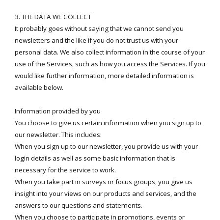
3. THE DATA WE COLLECT
It probably goes without saying that we cannot send you
newsletters and the like if you do not trust us with your
personal data. We also collect information in the course of your
use of the Services, such as how you access the Services. If you
would like further information, more detailed information is
available below.
Information provided by you
You choose to give us certain information when you sign up to
our newsletter. This includes:
When you sign up to our newsletter, you provide us with your
login details as well as some basic information that is
necessary for the service to work.
When you take part in surveys or focus groups, you give us
insight into your views on our products and services, and the
answers to our questions and statements.
When you choose to participate in promotions, events or