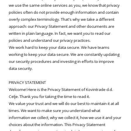
we use the same online services as you, we know that privacy
policies often do not provide enough information and contain
overly complex terminology. That's why we take a different
approach: our Privacy Statement and other documents are
written in plain language. In fact, we want you to read our
policies and understand our privacy practices.
We work hard to keep your data secure. We have teams
working to keep your data secure. We are constantly updating
our security procedures and investing in efforts to improve
data security.
PRIVACY STATEMENT
Welcome! Here is the Privacy Statement of Kovintrade d.d.
Celje. Thank you for taking the time to read it.
We value your trust and we will do our best to maintain it at all
times. We want to make sure you understand what
information we collect, why we collect it, how we use it and your
choices about the information. This Privacy Statement