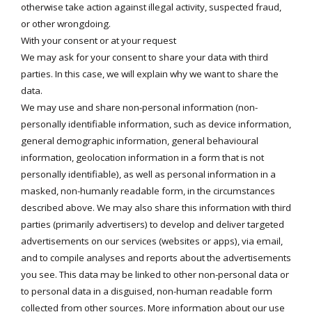
otherwise take action against illegal activity, suspected fraud,
or other wrongdoing.
With your consent or at your request
We may ask for your consent to share your data with third
parties. In this case, we will explain why we want to share the
data.
We may use and share non-personal information (non-
personally identifiable information, such as device information,
general demographic information, general behavioural
information, geolocation information in a form that is not
personally identifiable), as well as personal information in a
masked, non-humanly readable form, in the circumstances
described above. We may also share this information with third
parties (primarily advertisers) to develop and deliver targeted
advertisements on our services (websites or apps), via email,
and to compile analyses and reports about the advertisements
you see. This data may be linked to other non-personal data or
to personal data in a disguised, non-human readable form
collected from other sources. More information about our use