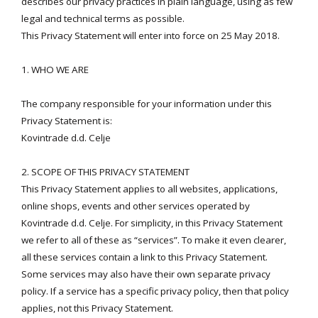
describes our privacy practices in plain language, using as few
legal and technical terms as possible.
This Privacy Statement will enter into force on 25 May 2018.
1. WHO WE ARE
The company responsible for your information under this
Privacy Statement is:
Kovintrade d.d. Celje
2. SCOPE OF THIS PRIVACY STATEMENT
This Privacy Statement applies to all websites, applications,
online shops, events and other services operated by
Kovintrade d.d. Celje. For simplicity, in this Privacy Statement
we refer to all of these as “services”. To make it even clearer,
all these services contain a link to this Privacy Statement.
Some services may also have their own separate privacy
policy. If a service has a specific privacy policy, then that policy
applies, not this Privacy Statement.