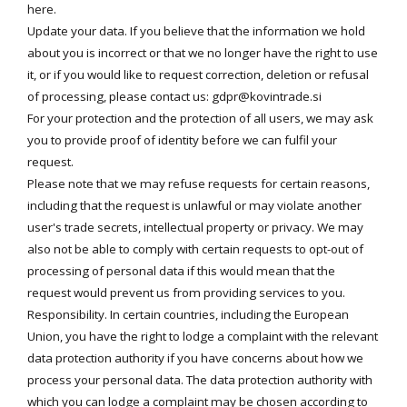
here
.
Update your data. If you believe that the information we hold
about you is incorrect or that we no longer have the right to use
it, or if you would like to request correction, deletion or refusal
of processing, please contact us:
gdpr@kovintrade.si
For your protection and the protection of all users, we may ask
you to provide proof of identity before we can fulfil your
request.
Please note that we may refuse requests for certain reasons,
including that the request is unlawful or may violate another
user's trade secrets, intellectual property or privacy. We may
also not be able to comply with certain requests to opt-out of
processing of personal data if this would mean that the
request would prevent us from providing services to you.
Responsibility. In certain countries, including the European
Union, you have the right to lodge a complaint with the relevant
data protection authority if you have concerns about how we
process your personal data. The data protection authority with
which you can lodge a complaint may be chosen according to