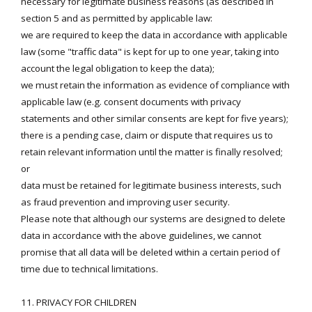
necessary for legitimate business reasons (as described in
section 5 and as permitted by applicable law:
we are required to keep the data in accordance with applicable
law (some "traffic data" is kept for up to one year, taking into
account the legal obligation to keep the data);
we must retain the information as evidence of compliance with
applicable law (e.g. consent documents with privacy
statements and other similar consents are kept for five years);
there is a pending case, claim or dispute that requires us to
retain relevant information until the matter is finally resolved;
or
data must be retained for legitimate business interests, such
as fraud prevention and improving user security.
Please note that although our systems are designed to delete
data in accordance with the above guidelines, we cannot
promise that all data will be deleted within a certain period of
time due to technical limitations.
11. PRIVACY FOR CHILDREN