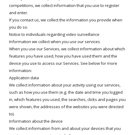
competitions, we collect information that you use to register
and enter.
If you contact us, we collect the information you provide when
you do so.
Notice to individuals regarding video surveillance
Information we collect when you use our services
When you use our Services, we collect information about which
features you have used, how you have used them and the
device you use to access our Services. See below for more
information:
Application data
We collect information about your activity using our services,
such as how you use them (e.g. the date and time you logged
in, which features you used, the searches, clicks and pages you
were shown, the addresses of the websites you were directed
to).
Information about the device
We collect information from and about your devices that you