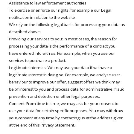
Assistance to law enforcement authorities
To exercise or enforce our rights, for example our Legal
notification in relation to the website
We rely on the following legal basis for processing your data as
described above:
Providing our services to you: In most cases, the reason for
processing your data is the performance of a contract you
have entered into with us. For example, when you use our
services to purchase a product.
Legitimate interests: We may use your data if we have a
legitimate interest in doing so. For example, we analyse user
behaviour to improve our offer, suggest offers we think may
be of interest to you and process data for administrative, fraud
prevention and detection or other legal purposes.
Consent: From time to time, we may ask for your consent to
use your data for certain specific purposes. You may withdraw
your consent at any time by contacting us at the address given
at the end of this Privacy Statement.