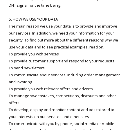
DNT signal for the time being.
5. HOW WE USE YOUR DATA
The main reason we use your data is to provide and improve
our services. In addition, we need your information for your
security. To find out more about the different reasons why we
use your data and to see practical examples, read on.
To provide you with services
To provide customer support and respond to your requests
To send newsletters
To communicate about services, including order management
and invoicing
To provide you with relevant offers and adverts
To manage sweepstakes, competitions, discounts and other
offers
To develop, display and monitor content and ads tailored to
your interests on our services and other sites
To communicate with you by phone, social media or mobile