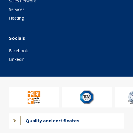
Sales network
Services
Heating
Socials
Facebook
Linkedin
Quality and certificates