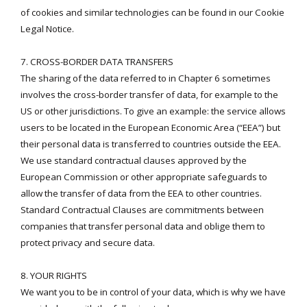
of cookies and similar technologies can be found in our
Cookie
Legal Notice
.
7. CROSS-BORDER DATA TRANSFERS
The sharing of the data referred to in Chapter 6 sometimes
involves the cross-border transfer of data, for example to the
US or other jurisdictions. To give an example: the service allows
users to be located in the European Economic Area (“EEA”) but
their personal data is transferred to countries outside the EEA.
We use standard contractual clauses approved by the
European Commission or other appropriate safeguards to
allow the transfer of data from the EEA to other countries.
Standard Contractual Clauses are commitments between
companies that transfer personal data and oblige them to
protect privacy and secure data.
8. YOUR RIGHTS
We want you to be in control of your data, which is why we have