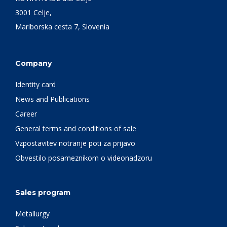
3001 Celje,
Mariborska cesta 7, Slovenia
Company
Identity card
News and Publications
Career
General terms and conditions of sale
Vzpostavitev notranje poti za prijavo
Obvestilo posameznikom o videonadzoru
Sales program
Metallurgy