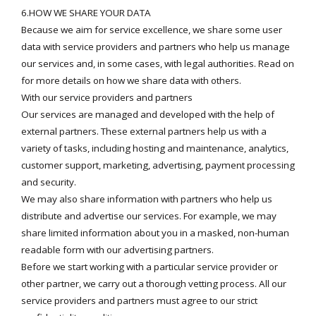
6.HOW WE SHARE YOUR DATA
Because we aim for service excellence, we share some user
data with service providers and partners who help us manage
our services and, in some cases, with legal authorities. Read on
for more details on how we share data with others.
With our service providers and partners
Our services are managed and developed with the help of
external partners. These external partners help us with a
variety of tasks, including hosting and maintenance, analytics,
customer support, marketing, advertising, payment processing
and security.
We may also share information with partners who help us
distribute and advertise our services. For example, we may
share limited information about you in a masked, non-human
readable form with our advertising partners.
Before we start working with a particular service provider or
other partner, we carry out a thorough vetting process. All our
service providers and partners must agree to our strict