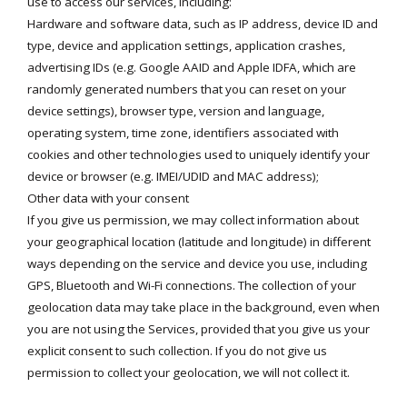
use to access our services, including:
Hardware and software data, such as IP address, device ID and
type, device and application settings, application crashes,
advertising IDs (e.g. Google AAID and Apple IDFA, which are
randomly generated numbers that you can reset on your
device settings), browser type, version and language,
operating system, time zone, identifiers associated with
cookies and other technologies used to uniquely identify your
device or browser (e.g. IMEI/UDID and MAC address);
Other data with your consent
If you give us permission, we may collect information about
your geographical location (latitude and longitude) in different
ways depending on the service and device you use, including
GPS, Bluetooth and Wi-Fi connections. The collection of your
geolocation data may take place in the background, even when
you are not using the Services, provided that you give us your
explicit consent to such collection. If you do not give us
permission to collect your geolocation, we will not collect it.