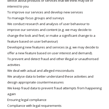
device about products or services that we think may be of
interest to you
To improve our services and develop new services
To manage focus groups and surveys
We conduct research and analysis of user behaviour to
improve our services and content (e.g. we may decide to
change the look and feel, or make a significant change to a
feature based on user behaviour)
Developing new features and services (e.g. we may decide to
offer a new feature based on user interest and demand).
To prevent and detect fraud and other illegal or unauthorised
activities
We deal with actual and alleged misconducts
We analyse data to better understand these activities and
design appropriate countermeasures
We keep fraud data to prevent fraud attempts from happening
again
Ensuring legal compliance
Compliance with legal requirements