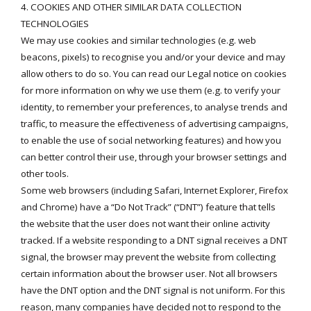
4. COOKIES AND OTHER SIMILAR DATA COLLECTION
TECHNOLOGIES
We may use cookies and similar technologies (e.g. web
beacons, pixels) to recognise you and/or your device and may
allow others to do so. You can read our
Legal notice on cookies
for more information on why we use them (e.g. to verify your
identity, to remember your preferences, to analyse trends and
traffic, to measure the effectiveness of advertising campaigns,
to enable the use of social networking features) and how you
can better control their use, through your browser settings and
other tools.
Some web browsers (including Safari, Internet Explorer, Firefox
and Chrome) have a “Do Not Track” (“DNT”) feature that tells
the website that the user does not want their online activity
tracked. If a website responding to a DNT signal receives a DNT
signal, the browser may prevent the website from collecting
certain information about the browser user. Not all browsers
have the DNT option and the DNT signal is not uniform. For this
reason, many companies have decided not to respond to the