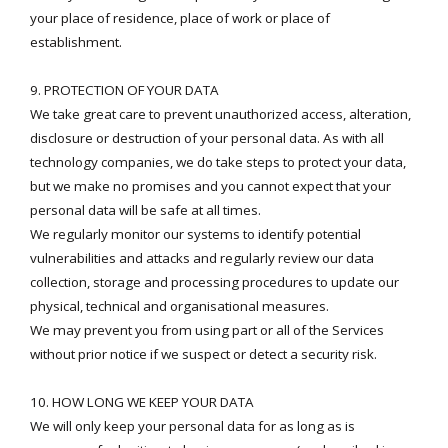
your place of residence, place of work or place of
establishment.
9. PROTECTION OF YOUR DATA
We take great care to prevent unauthorized access, alteration,
disclosure or destruction of your personal data. As with all
technology companies, we do take steps to protect your data,
but we make no promises and you cannot expect that your
personal data will be safe at all times.
We regularly monitor our systems to identify potential
vulnerabilities and attacks and regularly review our data
collection, storage and processing procedures to update our
physical, technical and organisational measures.
We may prevent you from using part or all of the Services
without prior notice if we suspect or detect a security risk.
10. HOW LONG WE KEEP YOUR DATA
We will only keep your personal data for as long as is