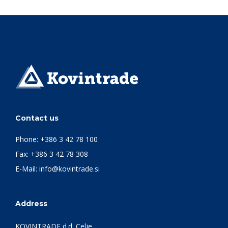
Contact us
Phone:
+386 3 42 78 100
Fax: +386 3 42 78 308
E-Mail:
info@kovintrade.si
Address
KOVINTRADE d.d. Celje