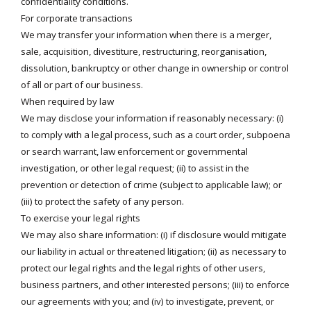
confidentiality conditions.
For corporate transactions
We may transfer your information when there is a merger,
sale, acquisition, divestiture, restructuring, reorganisation,
dissolution, bankruptcy or other change in ownership or control
of all or part of our business.
When required by law
We may disclose your information if reasonably necessary: (i)
to comply with a legal process, such as a court order, subpoena
or search warrant, law enforcement or governmental
investigation, or other legal request; (ii) to assist in the
prevention or detection of crime (subject to applicable law); or
(iii) to protect the safety of any person.
To exercise your legal rights
We may also share information: (i) if disclosure would mitigate
our liability in actual or threatened litigation; (ii) as necessary to
protect our legal rights and the legal rights of other users,
business partners, and other interested persons; (iii) to enforce
our agreements with you; and (iv) to investigate, prevent, or