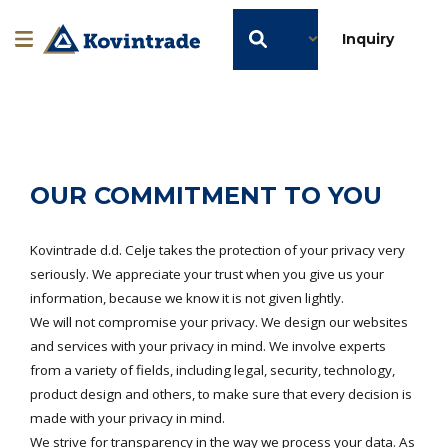
EN
Inquiry
OUR COMMITMENT TO YOU
Kovintrade d.d. Celje takes the protection of your privacy very
seriously. We appreciate your trust when you give us your
information, because we know it is not given lightly.
We will not compromise your privacy. We design our websites
and services with your privacy in mind. We involve experts
from a variety of fields, including legal, security, technology,
product design and others, to make sure that every decision is
made with your privacy in mind.
We strive for transparency in the way we process your data. As