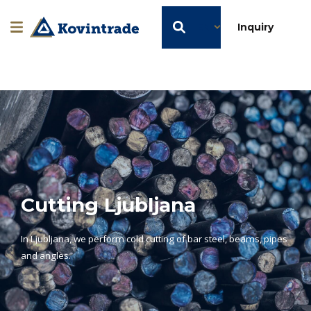
EN
Inquiry
Cutting Ljubljana
In Ljubljana, we perform cold cutting of bar steel, beams, pipes
and angles.