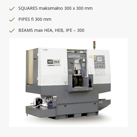
SQUARES maksimalno 300 x 300 mm
PIPES fi 300 mm
BEAMS max HEA, HEB, IPE – 300