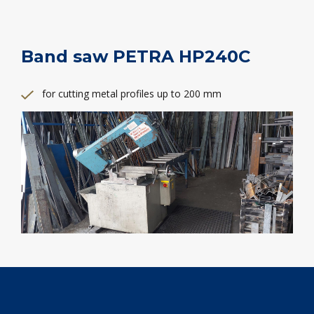
Band saw PETRA HP240C
for cutting metal profiles up to 200 mm