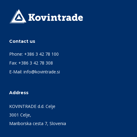
Contact us
Phone:
+386 3 42 78 100
Fax: +386 3 42 78 308
E-Mail:
info@kovintrade.si
Address
KOVINTRADE d.d. Celje
3001 Celje,
Mariborska cesta 7, Slovenia