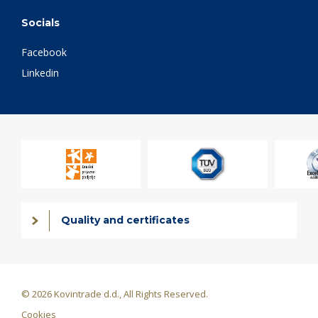
Socials
Facebook
Linkedin
Quality and certificates
© 2026 Kovintrade d.d., All Rights Reserved.
Cookies