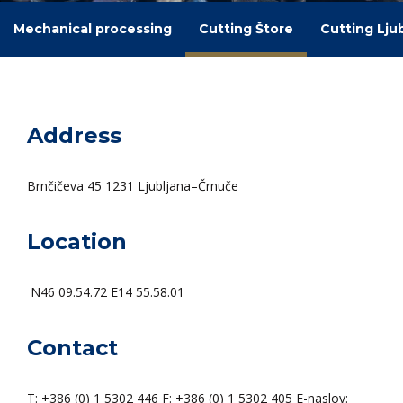
Mechanical processing
Cutting Štore
Cutting Lju
Address
Brnčičeva 45 1231 Ljubljana–Črnuče
Location
N46 09.54.72 E14 55.58.01
Contact
T: +386 (0) 1 5302 446 F: +386 (0) 1 5302 405 E-naslov: