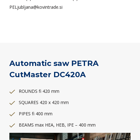
PELjubljana@kovintrade.si
Automatic saw PETRA
CutMaster DC420A
ROUNDS fi 420 mm
SQUARES 420 x 420 mm
PIPES fi 400 mm
BEAMS max HEA, HEB, IPE – 400 mm