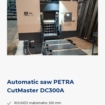
Automatic saw PETRA
CutMaster DC300A
ROUNDS maksimalno 300 mm