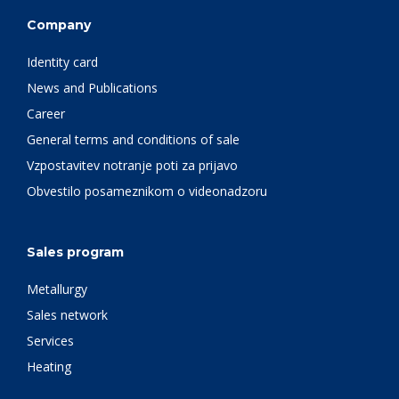
Company
Identity card
News and Publications
Career
General terms and conditions of sale
Vzpostavitev notranje poti za prijavo
Obvestilo posameznikom o videonadzoru
Sales program
Metallurgy
Sales network
Services
Heating