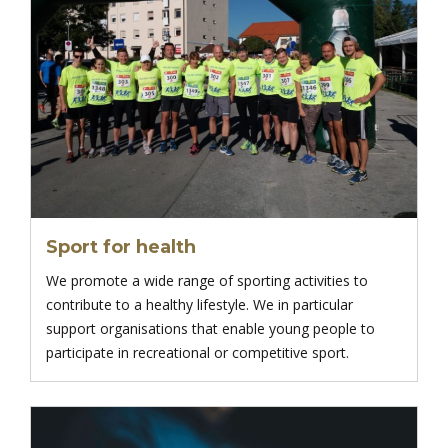
Sport for health
We promote a wide range of sporting activities to
contribute to a healthy lifestyle. We in particular
support organisations that enable young people to
participate in recreational or competitive sport.