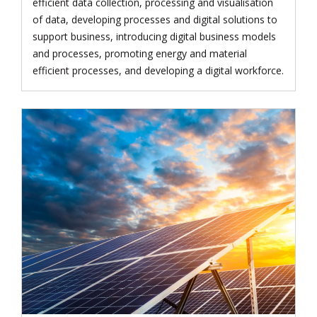
efficient data collection, processing and visualisation
of data, developing processes and digital solutions to
support business, introducing digital business models
and processes, promoting energy and material
efficient processes, and developing a digital workforce.