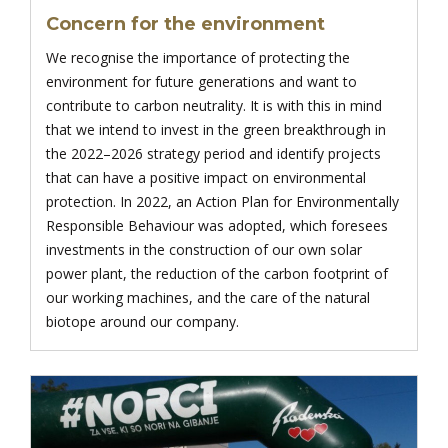
Concern for the environment
We recognise the importance of protecting the
environment for future generations and want to
contribute to carbon neutrality. It is with this in mind
that we intend to invest in the green breakthrough in
the 2022–2026 strategy period and identify projects
that can have a positive impact on environmental
protection. In 2022, an Action Plan for Environmentally
Responsible Behaviour was adopted, which foresees
investments in the construction of our own solar
power plant, the reduction of the carbon footprint of
our working machines, and the care of the natural
biotope around our company.