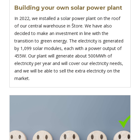
Building your own solar power plant
In 2022, we installed a solar power plant on the roof
of our central warehouse in Štore. We have also
decided to make an investment in line with the
transition to green energy. The electricity is generated
by 1,099 solar modules, each with a power output of
455W. Our plant will generate about 500MWh of
electricity per year and will cover our electricity needs,
and we will be able to sell the extra electricity on the
market.