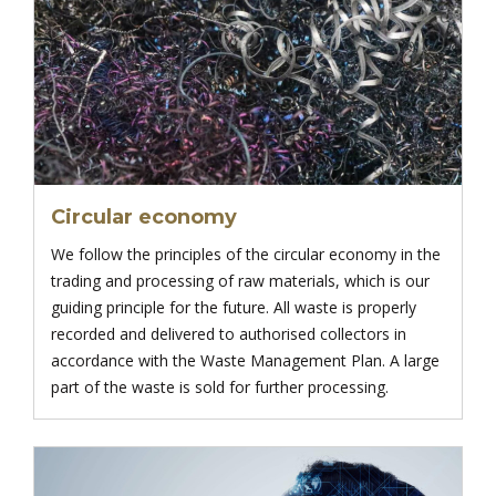
Circular economy
We follow the principles of the circular economy in the
trading and processing of raw materials, which is our
guiding principle for the future. All waste is properly
recorded and delivered to authorised collectors in
accordance with the Waste Management Plan. A large
part of the waste is sold for further processing.