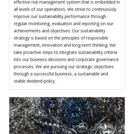
effective risk management system that is embedded in
all levels of our operations. We strive to continuously
improve our sustainability performance through
regular monitoring, evaluation and reporting on our
achievements and objectives. Our sustainability
strategy is based on the principles of responsible
management, innovation and long-term thinking. We
take proactive steps to integrate sustainability criteria
into our business decisions and corporate governance
processes. We are pursuing our strategic objectives
through a successful business, a sustainable and
stable dividend policy.