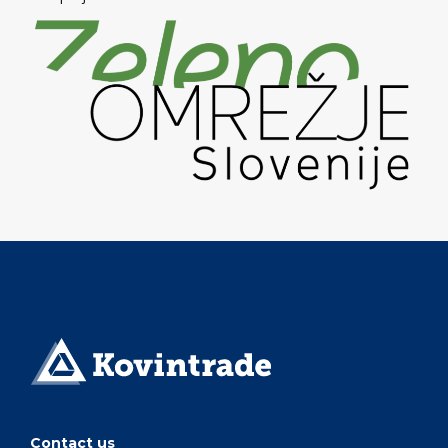
Contact us