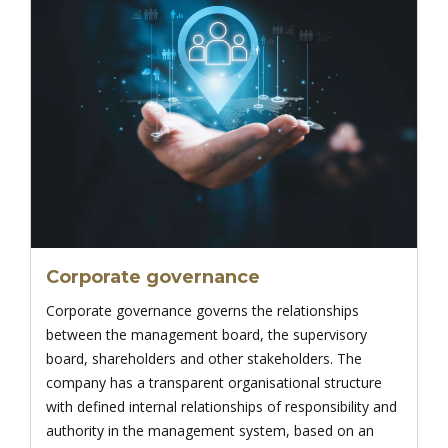
Corporate governance
Corporate governance governs the relationships
between the management board, the supervisory
board, shareholders and other stakeholders. The
company has a transparent organisational structure
with defined internal relationships of responsibility and
authority in the management system, based on an