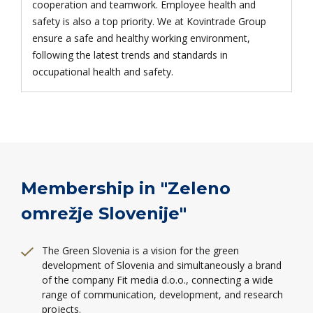
cooperation and teamwork. Employee health and
safety is also a top priority. We at Kovintrade Group
ensure a safe and healthy working environment,
following the latest trends and standards in
occupational health and safety.
Membership in "Zeleno
omrežje Slovenije"
The Green Slovenia is a vision for the green
development of Slovenia and simultaneously a brand
of the company Fit media d.o.o., connecting a wide
range of communication, development, and research
projects.