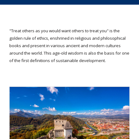
"Treat others as you would want others to treat you" is the
golden rule of ethics, enshrined in religious and philosophical
books and present in various ancient and modern cultures
around the world. This age-old wisdom is also the basis for one
of the first definitions of sustainable development.