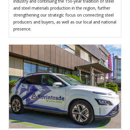
industry and continuing the 150-year tradition of steel
and steel materials production in the region, further
strengthening our strategic focus on connecting steel
producers and buyers, as well as our local and national
presence.