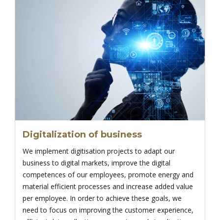
Digitalization of business
We implement digitisation projects to adapt our
business to digital markets, improve the digital
competences of our employees, promote energy and
material efficient processes and increase added value
per employee. In order to achieve these goals, we
need to focus on improving the customer experience,