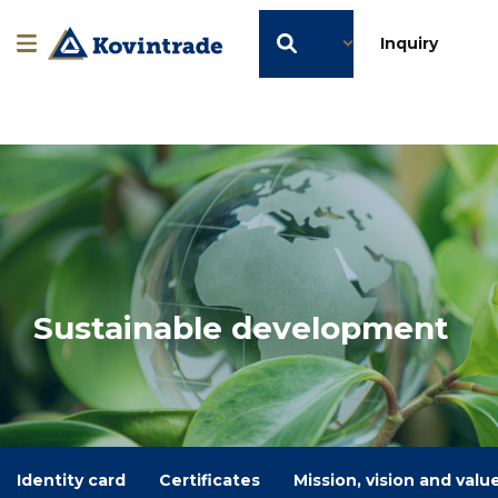
EN
Inquiry
Sustainable development
Identity card
Certificates
Mission, vision and valu