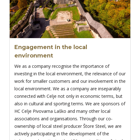
Engagement in the local
environment
We as a company recognise the importance of
investing in the local environment, the relevance of our
work for smaller customers and our involvement in the
local environment. We as a company are inseparably
connected with Celje not only in economic terms, but
also in cultural and sporting terms. We are sponsors of
HC Celje Pivovarna Laško and many other local
associations and organisations. Through our co-
ownership of local steel producer Štore Steel, we are
actively participating in the development of the