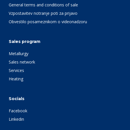
General terms and conditions of sale
Vzpostavitev notranje poti za prijavo
Obvestilo posameznikom o videonadzoru
Sales program
Metallurgy
Sales network
Services
Heating
Socials
Facebook
Linkedin