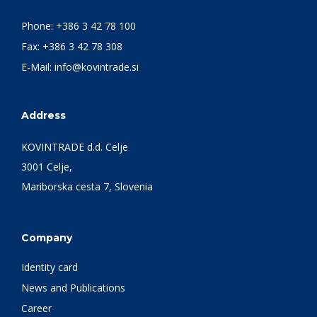
Phone:
+386 3 42 78 100
Fax: +386 3 42 78 308
E-Mail:
info@kovintrade.si
Address
KOVINTRADE d.d. Celje
3001 Celje,
Mariborska cesta 7, Slovenia
Company
Identity card
News and Publications
Career