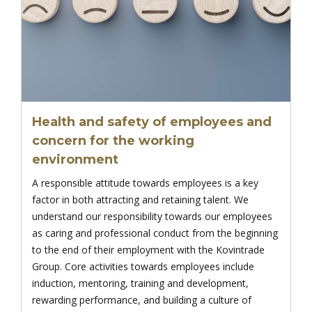
Health and safety of employees and
concern for the working
environment
A responsible attitude towards employees is a key
factor in both attracting and retaining talent. We
understand our responsibility towards our employees
as caring and professional conduct from the beginning
to the end of their employment with the Kovintrade
Group. Core activities towards employees include
induction, mentoring, training and development,
rewarding performance, and building a culture of