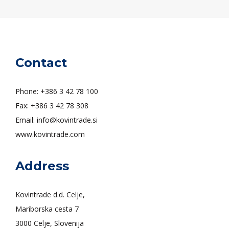
Contact
Phone: +386 3 42 78 100
Fax: +386 3 42 78 308
Email: info@kovintrade.si
www.kovintrade.com
Address
Kovintrade d.d. Celje,
Mariborska cesta 7
3000 Celje, Slovenija