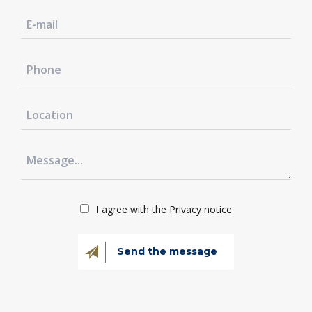
I agree with the
Privacy notice
Send the message