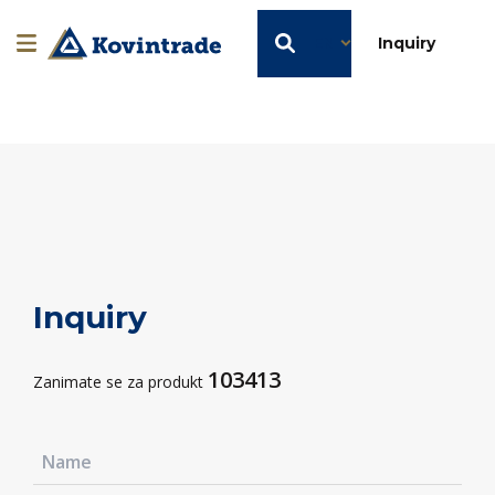
EN
Inquiry
Inquiry
103413
Zanimate se za produkt