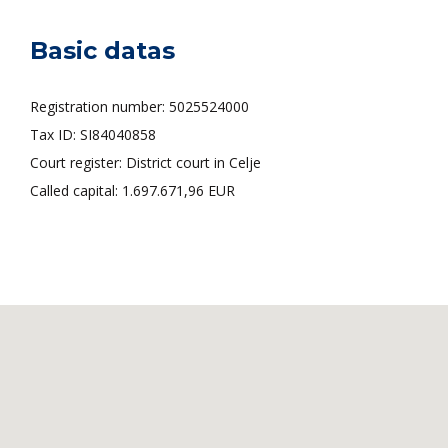
Basic datas
Registration number: 5025524000
Tax ID: SI84040858
Court register: District court in Celje
Called capital: 1.697.671,96 EUR