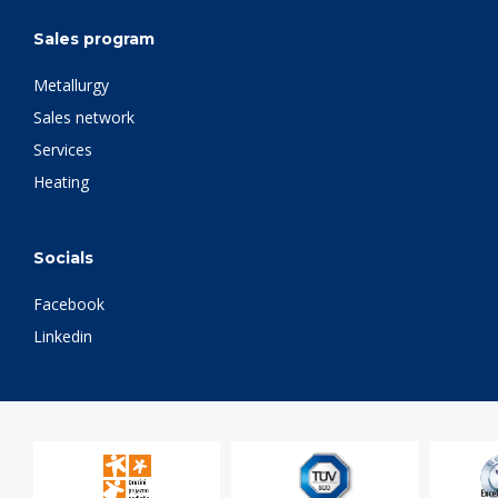
Sales program
Metallurgy
Sales network
Services
Heating
Socials
Facebook
Linkedin