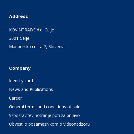
Address
KOVINTRADE d.d. Celje
3001 Celje,
Mariborska cesta 7, Slovenia
Company
Identity card
News and Publications
Career
General terms and conditions of sale
Vzpostavitev notranje poti za prijavo
Obvestilo posameznikom o videonadzoru