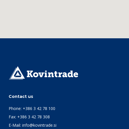
Contact us
Phone:
+386 3 42 78 100
Fax: +386 3 42 78 308
E-Mail:
info@kovintrade.si