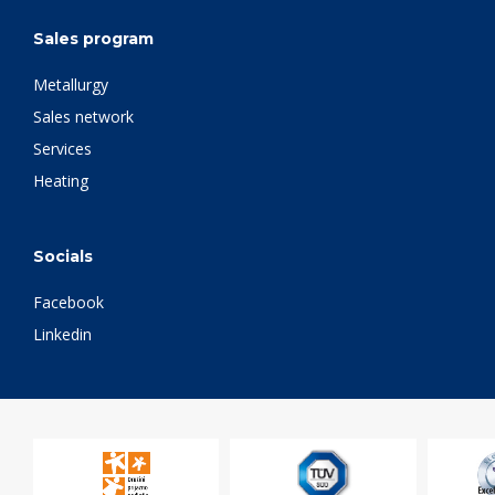
Sales program
Metallurgy
Sales network
Services
Heating
Socials
Facebook
Linkedin