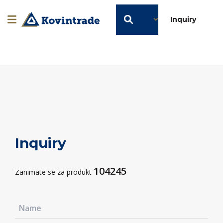
EN
Inquiry
Inquiry
104245
Zanimate se za produkt