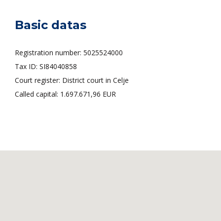
Basic datas
Registration number: 5025524000
Tax ID: SI84040858
Court register: District court in Celje
Called capital: 1.697.671,96 EUR