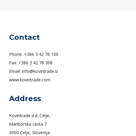
Contact
Phone: +386 3 42 78 100
Fax: +386 3 42 78 308
Email: info@kovintrade.si
www.kovintrade.com
Address
Kovintrade d.d. Celje,
Mariborska cesta 7
3000 Celje, Slovenija