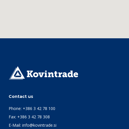
Contact us
Phone:
+386 3 42 78 100
Fax: +386 3 42 78 308
E-Mail:
info@kovintrade.si