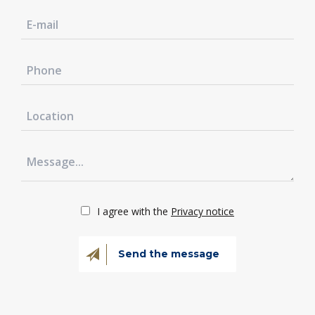
I agree with the
Privacy notice
Send the message