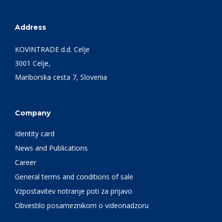
Address
KOVINTRADE d.d. Celje
3001 Celje,
Mariborska cesta 7, Slovenia
Company
Identity card
News and Publications
Career
General terms and conditions of sale
Vzpostavitev notranje poti za prijavo
Obvestilo posameznikom o videonadzoru