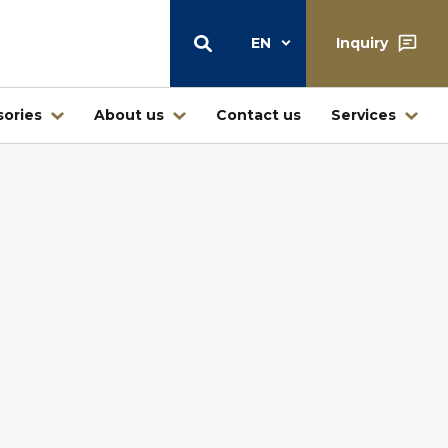
EN
Inquiry
ories
About us
Contact us
Services
Warehouse
Central warehouse center Štore
Warehouse and retail sale
Ljubljana
Warehouse Jesenice – Kovintrade
icí
Metal d.o.o.
Business center Buderus – Bosch