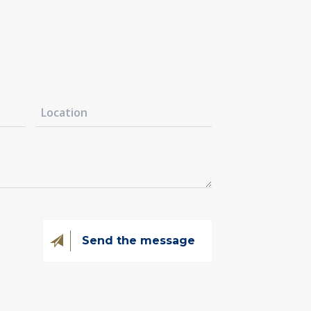
@kovintrade.si
@kovintrade.si
@kovintrade.si
@kovintrade.si
Send the message