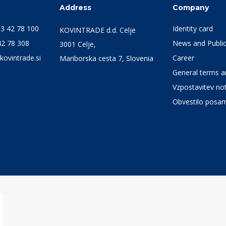
s
Address
Company
3 42 78 100
Identity card
KOVINTRADE d.d. Celje
42 78 308
News and Public
3001 Celje,
kovintrade.si
Career
Mariborska cesta 7, Slovenia
General terms an
Vzpostavitev not
Obvestilo posa