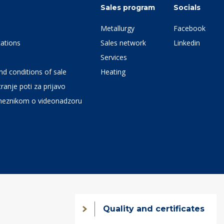
Sales program
Socials
Metallurgy
Facebook
ations
Sales network
Linkedin
Services
d conditions of sale
Heating
ranje poti za prijavo
meznikom o videonadzoru
Quality and certificates