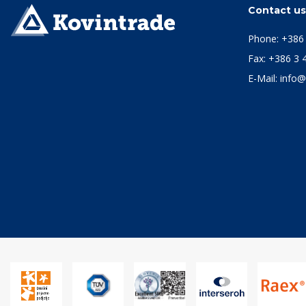
Contact u
Phone:
+386 
Fax: +386 3 
E-Mail:
info@