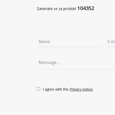
Sustainable development
104352
Zanimate se za produkt
Contact us
+386 3 42 78 10
Contact us
+386 3 42 78 10
Contact us
+386 3 42 78 10
Contact us
+386 3 42 78 10
I agree with the
Privacy notice