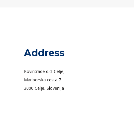
Address
Kovintrade d.d. Celje,
Mariborska cesta 7
3000 Celje, Slovenija