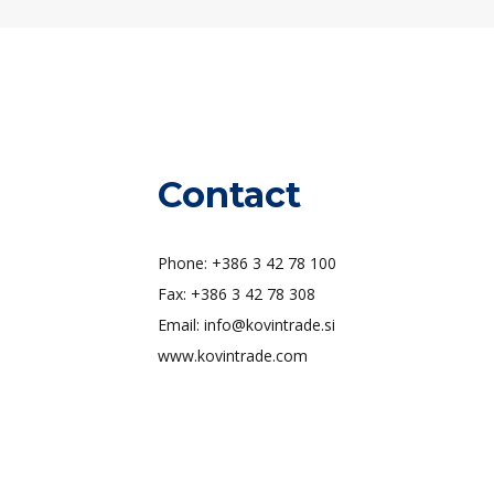
Contact
Phone: +386 3 42 78 100
Fax: +386 3 42 78 308
Email: info@kovintrade.si
www.kovintrade.com