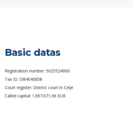
Basic datas
Registration number: 5025524000
Tax ID: SI84040858
Court register: District court in Celje
Called capital: 1.697.671,96 EUR