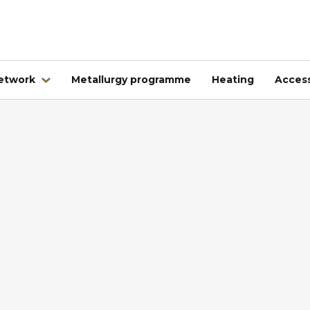
network
Metallurgy programme
Heating
Access
Abroad
Kovintrade Bulgaria EOOD
Kovintrade d.o.o. Banja Luka
Kovintrade Praha spol. s.r.o.
Kovintrade Praha spol. s r.o. - PE Frýdlant nad Ostrav
Kovintrade Hrvatska d.o.o.
Kovintrade Hungary Kft.
Multistal & Lohmann Sp. z.o.o