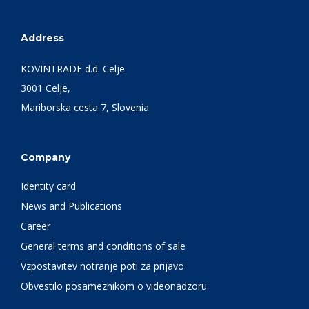
Address
KOVINTRADE d.d. Celje
3001 Celje,
Mariborska cesta 7, Slovenia
Company
Identity card
News and Publications
Career
General terms and conditions of sale
Vzpostavitev notranje poti za prijavo
Obvestilo posameznikom o videonadzoru