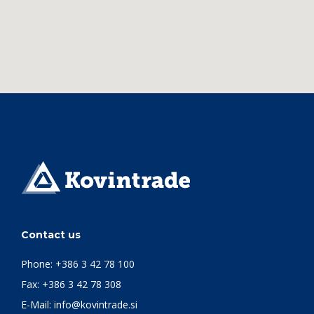
Contact us
Phone:
+386 3 42 78 100
Fax: +386 3 42 78 308
E-Mail:
info@kovintrade.si