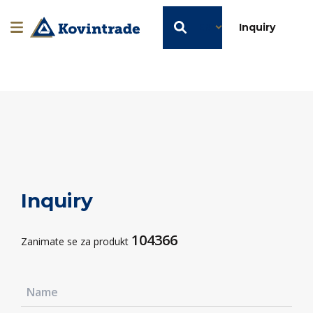
EN
Inquiry
Inquiry
104366
Zanimate se za produkt