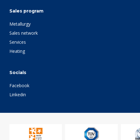
Sales program
Metallurgy
Sales network
Services
Heating
Socials
Facebook
Linkedin