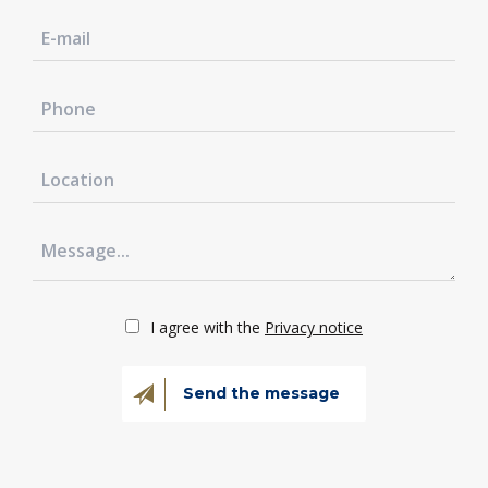
I agree with the
Privacy notice
Send the message