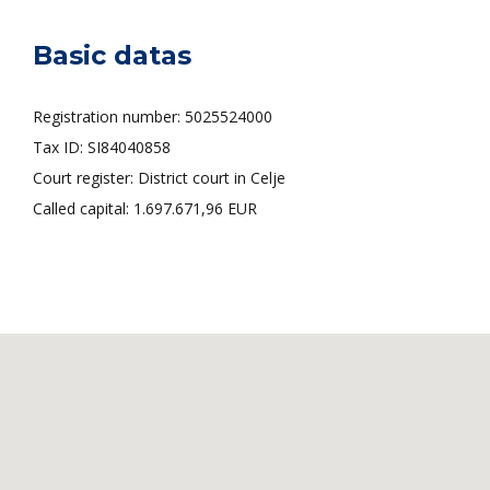
Basic datas
Registration number: 5025524000
Tax ID: SI84040858
Court register: District court in Celje
Called capital: 1.697.671,96 EUR