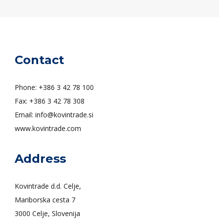
Contact
Phone: +386 3 42 78 100
Fax: +386 3 42 78 308
Email: info@kovintrade.si
www.kovintrade.com
Address
Kovintrade d.d. Celje,
Mariborska cesta 7
3000 Celje, Slovenija