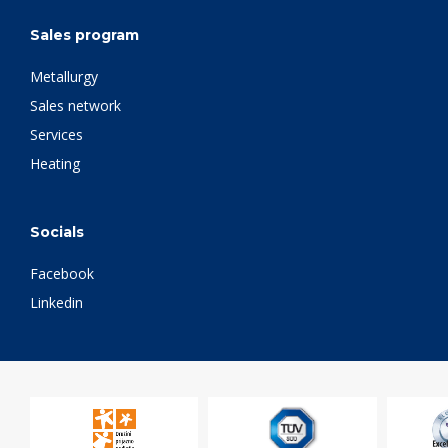
Sales program
Metallurgy
Sales network
Services
Heating
Socials
Facebook
Linkedin