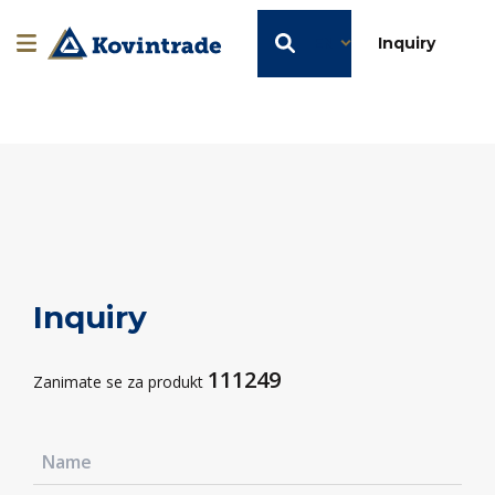
EN
Inquiry
Inquiry
111249
Zanimate se za produkt