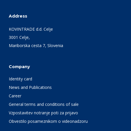
Address
KOVINTRADE d.d. Celje
3001 Celje,
Mariborska cesta 7, Slovenia
Company
Identity card
News and Publications
Career
General terms and conditions of sale
Vzpostavitev notranje poti za prijavo
Obvestilo posameznikom o videonadzoru