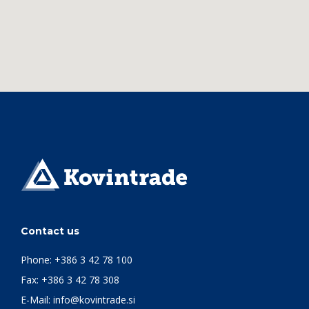
Contact us
Phone:
+386 3 42 78 100
Fax: +386 3 42 78 308
E-Mail:
info@kovintrade.si