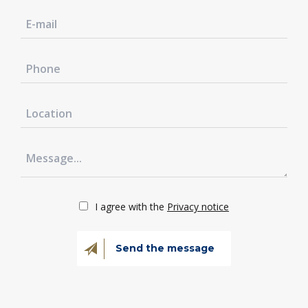
I agree with the
Privacy notice
Send the message