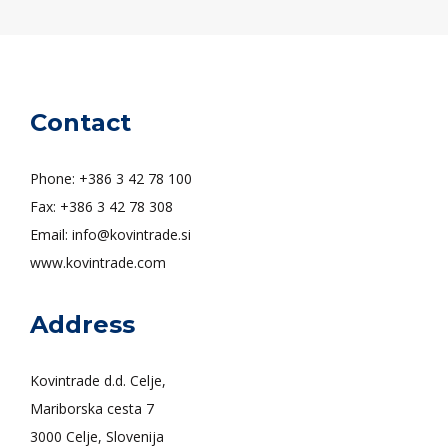
Contact
Phone: +386 3 42 78 100
Fax: +386 3 42 78 308
Email: info@kovintrade.si
www.kovintrade.com
Address
Kovintrade d.d. Celje,
Mariborska cesta 7
3000 Celje, Slovenija