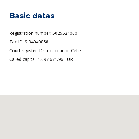
Basic datas
Registration number: 5025524000
Tax ID: SI84040858
Court register: District court in Celje
Called capital: 1.697.671,96 EUR