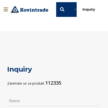
EN
Inquiry
Inquiry
112335
Zanimate se za produkt