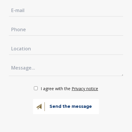
I agree with the
Privacy notice
Send the message