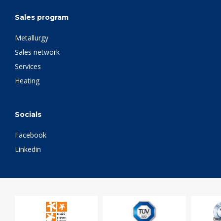
Sales program
Metallurgy
Sales network
Services
Heating
Socials
Facebook
Linkedin