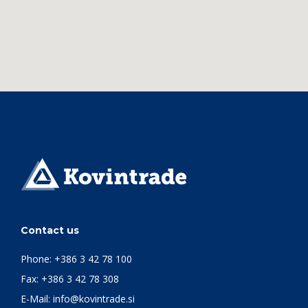
Contact us
Phone:
+386 3 42 78 100
Fax: +386 3 42 78 308
E-Mail:
info@kovintrade.si