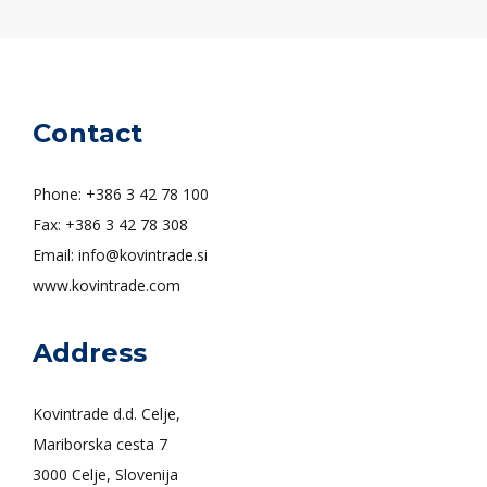
Contact
Phone: +386 3 42 78 100
Fax: +386 3 42 78 308
Email: info@kovintrade.si
www.kovintrade.com
Address
Kovintrade d.d. Celje,
Mariborska cesta 7
3000 Celje, Slovenija