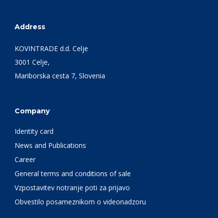
Address
KOVINTRADE d.d. Celje
3001 Celje,
Mariborska cesta 7, Slovenia
Company
Identity card
News and Publications
Career
General terms and conditions of sale
Vzpostavitev notranje poti za prijavo
Obvestilo posameznikom o videonadzoru