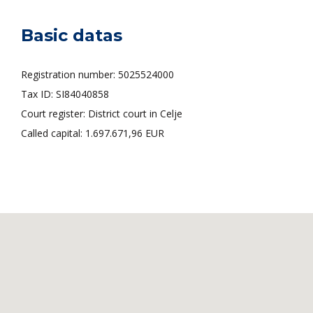
Basic datas
Registration number: 5025524000
Tax ID: SI84040858
Court register: District court in Celje
Called capital: 1.697.671,96 EUR