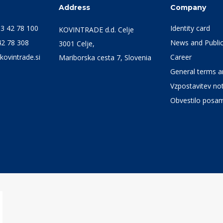
s
Address
Company
3 42 78 100
Identity card
KOVINTRADE d.d. Celje
42 78 308
News and Public
3001 Celje,
kovintrade.si
Career
Mariborska cesta 7, Slovenia
General terms an
Vzpostavitev not
Obvestilo posa