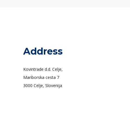
Address
Kovintrade d.d. Celje,
Mariborska cesta 7
3000 Celje, Slovenija