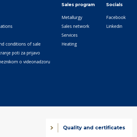
Sales program
Socials
Metallurgy
Facebook
ations
Sales network
Linkedin
Services
d conditions of sale
Heating
ranje poti za prijavo
meznikom o videonadzoru
Quality and certificates