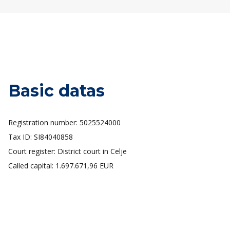
Basic datas
Registration number: 5025524000
Tax ID: SI84040858
Court register: District court in Celje
Called capital: 1.697.671,96 EUR