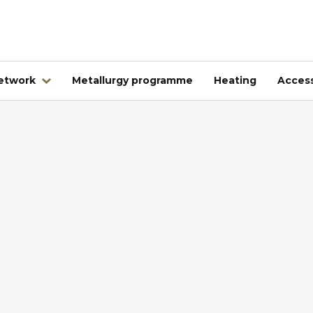
network
Metallurgy programme
Heating
Access
Abroad
Kovintrade Bulgaria EOOD
Kovintrade d.o.o. Banja Luka
Kovintrade Praha spol. s.r.o.
Kovintrade Praha spol. s r.o. - PE Frýdlant nad Ostrav
Kovintrade Hrvatska d.o.o.
Kovintrade Hungary Kft.
Multistal & Lohmann Sp. z.o.o