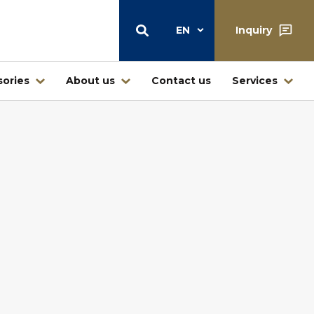
EN
Inquiry
ories
About us
Contact us
Services
Warehouse
Central warehouse center Štore
Warehouse and retail sale
Ljubljana
Warehouse Jesenice – Kovintrade
icí
Metal d.o.o.
Business center Buderus – Bosch