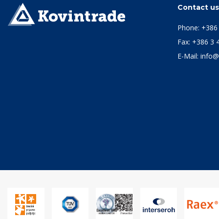
Contact u
Phone:
+386 
Fax: +386 3 
E-Mail:
info@