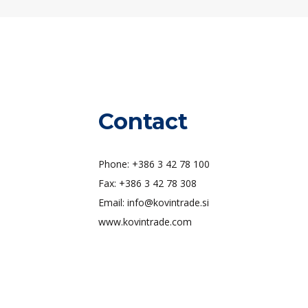
Contact
Phone: +386 3 42 78 100
Fax: +386 3 42 78 308
Email: info@kovintrade.si
www.kovintrade.com