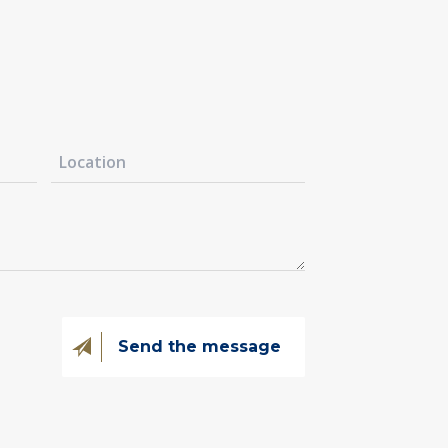
@kovintrade.si
@kovintrade.si
@kovintrade.si
@kovintrade.si
Send the message