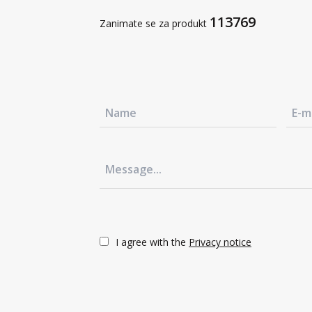
Sustainable development
113769
Zanimate se za produkt
Contact us
+386 3 42 78 10
Contact us
+386 3 42 78 10
Contact us
+386 3 42 78 10
Contact us
+386 3 42 78 10
I agree with the
Privacy notice