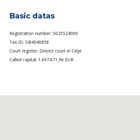
Basic datas
Registration number: 5025524000
Tax ID: SI84040858
Court register: District court in Celje
Called capital: 1.697.671,96 EUR