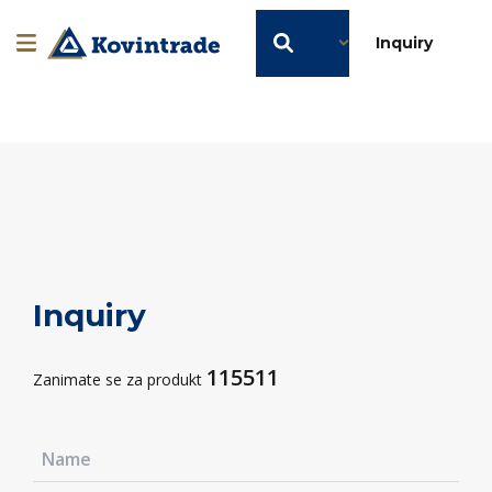
EN
Inquiry
Inquiry
115511
Zanimate se za produkt