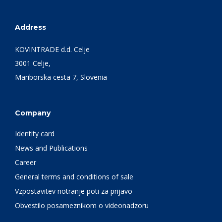
Address
KOVINTRADE d.d. Celje
3001 Celje,
Mariborska cesta 7, Slovenia
Company
Identity card
News and Publications
Career
General terms and conditions of sale
Vzpostavitev notranje poti za prijavo
Obvestilo posameznikom o videonadzoru