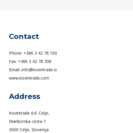
Contact
Phone: +386 3 42 78 100
Fax: +386 3 42 78 308
Email: info@kovintrade.si
www.kovintrade.com
Address
Kovintrade d.d. Celje,
Mariborska cesta 7
3000 Celje, Slovenija