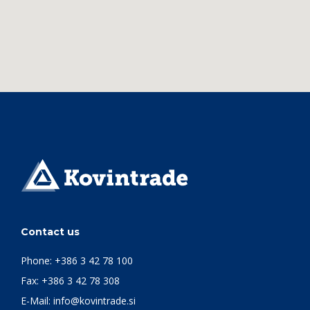
Contact us
Phone:
+386 3 42 78 100
Fax: +386 3 42 78 308
E-Mail:
info@kovintrade.si