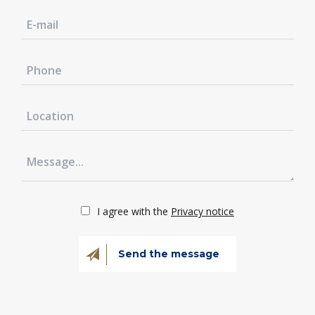
I agree with the
Privacy notice
Send the message