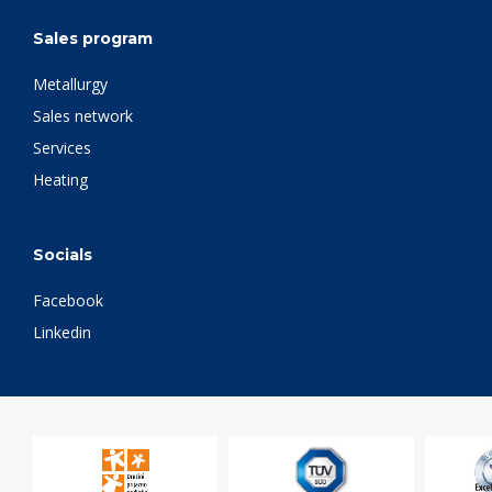
Sales program
Metallurgy
Sales network
Services
Heating
Socials
Facebook
Linkedin