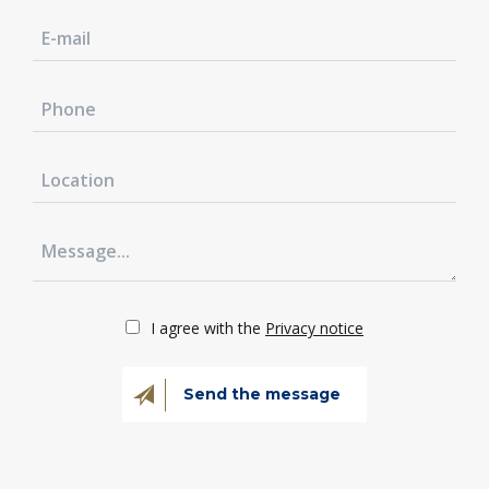
I agree with the
Privacy notice
Send the message