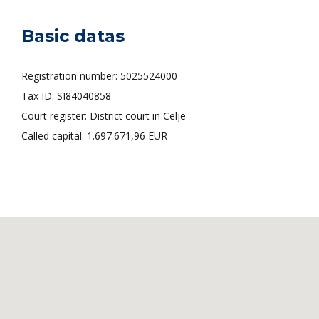
Basic datas
Registration number: 5025524000
Tax ID: SI84040858
Court register: District court in Celje
Called capital: 1.697.671,96 EUR