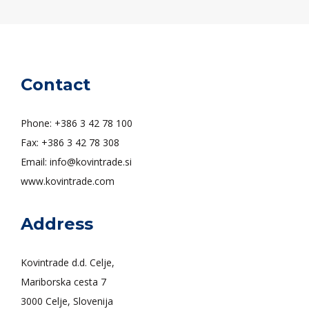
Contact
Phone: +386 3 42 78 100
Fax: +386 3 42 78 308
Email: info@kovintrade.si
www.kovintrade.com
Address
Kovintrade d.d. Celje,
Mariborska cesta 7
3000 Celje, Slovenija