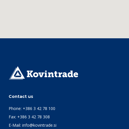
Contact us
Phone:
+386 3 42 78 100
Fax: +386 3 42 78 308
E-Mail:
info@kovintrade.si