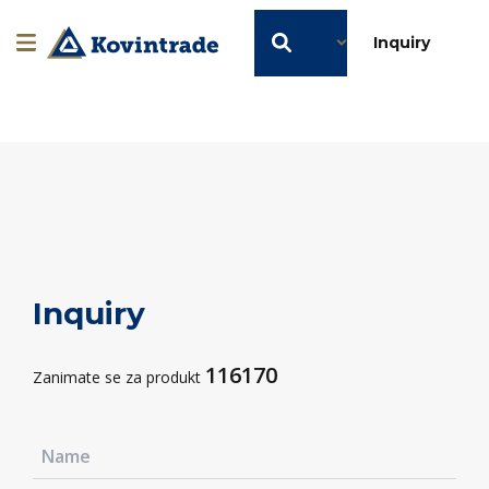
EN
Inquiry
Inquiry
116170
Zanimate se za produkt