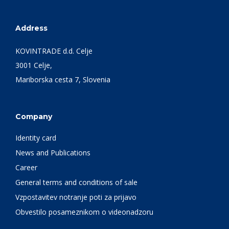
Address
KOVINTRADE d.d. Celje
3001 Celje,
Mariborska cesta 7, Slovenia
Company
Identity card
News and Publications
Career
General terms and conditions of sale
Vzpostavitev notranje poti za prijavo
Obvestilo posameznikom o videonadzoru