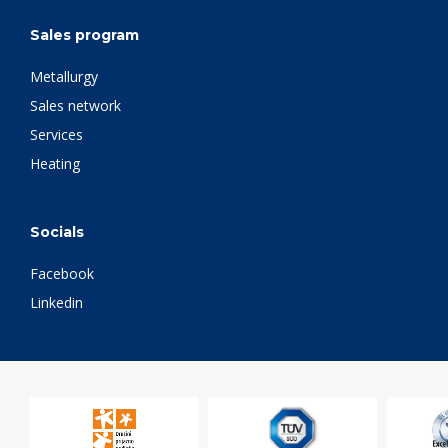
Sales program
Metallurgy
Sales network
Services
Heating
Socials
Facebook
Linkedin