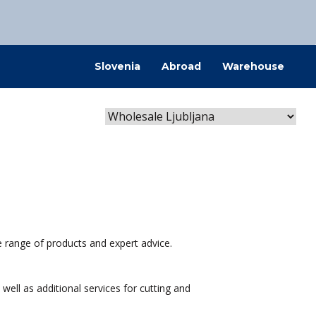
@kovintrade.si
Slovenia
Abroad
Warehouse
@kovintrade.si
@kovintrade.si
@kovintrade.si
e range of products and expert advice.
well as additional services for cutting and