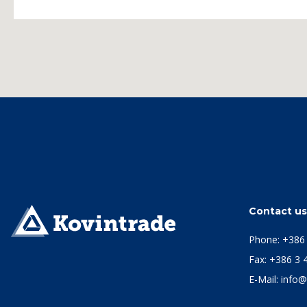
Contact u
Phone:
+386 
Fax: +386 3 
E-Mail:
info@