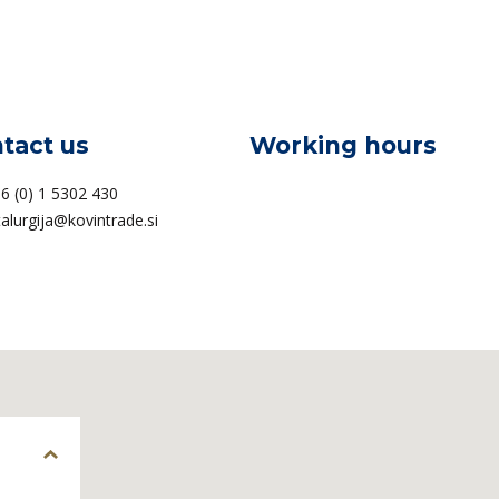
tact us
Working hours
6 (0) 1 5302 430
alurgija@kovintrade.si