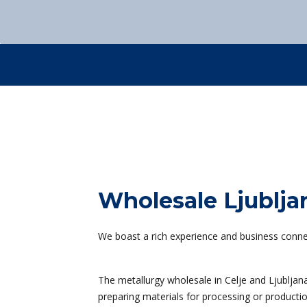
Sustainable development
Contact us
+386 3 42 78 10
Contact us
+386 3 42 78 10
Contact us
+386 3 42 78 10
Contact us
+386 3 42 78 10
Wholesale Ljublja
We boast a rich experience and business connec
The metallurgy wholesale in Celje and Ljubljana
preparing materials for processing or productio