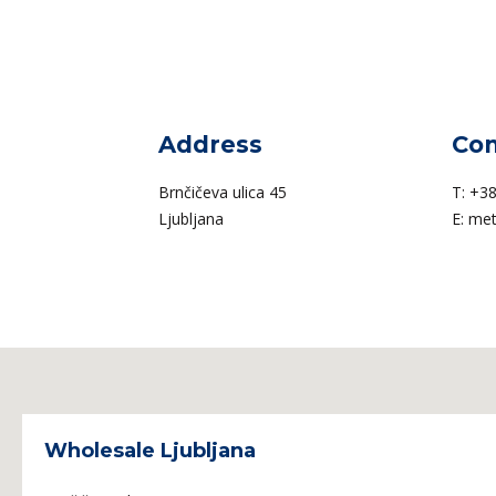
Address
Con
Brnčičeva ulica 45
T:
+38
Ljubljana
E:
met
Wholesale Ljubljana