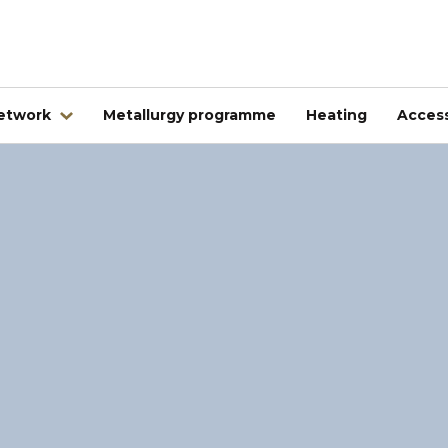
network
Metallurgy programme
Heating
Access
Abroad
Kovintrade Bulgaria EOOD
Kovintrade d.o.o. Banja Luka
Kovintrade Praha spol. s.r.o.
Kovintrade Praha spol. s r.o. - PE Frýdlant nad Ostrav
Kovintrade Hrvatska d.o.o.
Kovintrade Hungary Kft.
Multistal & Lohmann Sp. z.o.o