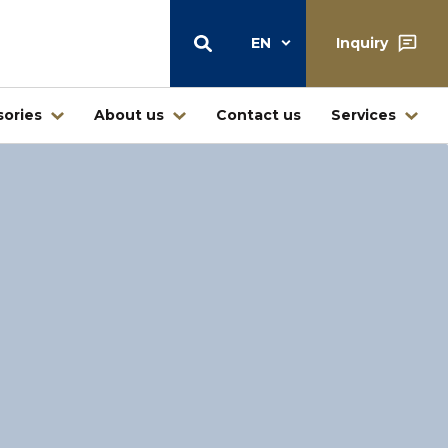
EN
Inquiry
ories
About us
Contact us
Services
Warehouse
Central warehouse center Štore
Warehouse and retail sale
Ljubljana
Warehouse Jesenice – Kovintrade
icí
Metal d.o.o.
Business center Buderus – Bosch