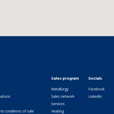
Sales program
Socials
Metallurgy
Facebook
ations
Sales network
Linkedin
Services
d conditions of sale
Heating