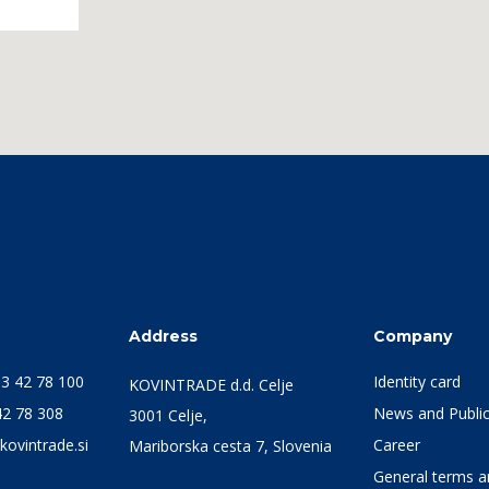
s
Address
Company
3 42 78 100
Identity card
KOVINTRADE d.d. Celje
42 78 308
News and Public
3001 Celje,
kovintrade.si
Career
Mariborska cesta 7, Slovenia
General terms an