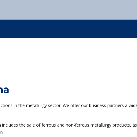
Kovintrade Romania s.r.l.
Kovintrade Bratislava s.r.o.
0
+386 3 42 78 308
info
Kovintrade d.o.o. Beograd
Kovintrade d.o.o. Beograd - PE Kragujevac
0
+386 3 42 78 308
info
0
+386 3 42 78 308
info
0
+386 3 42 78 308
info
na
tions in the metallurgy sector. We offer our business partners a wid
 includes the sale of ferrous and non-ferrous metallurgy products, as 
n.