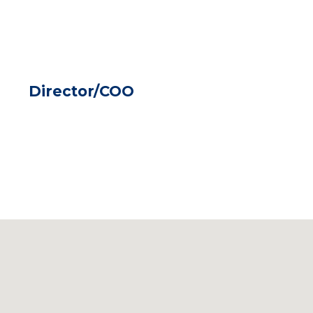
Director/COO