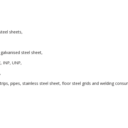
 steel sheets,
 galvanised steel sheet,
E, INP, UNP,
,
rips, pipes, stainless steel sheet, floor steel grids and welding cons