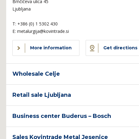
Brnčičeva ulica 45
Ljubljana
T:
+386 (0) 1 5302 430
E:
metalurgija@kovintrade.si
More information
Get directions
Wholesale Celje
Retail sale Ljubljana
Business center Buderus – Bosch
Sales Kovintrade Metal Jesenice