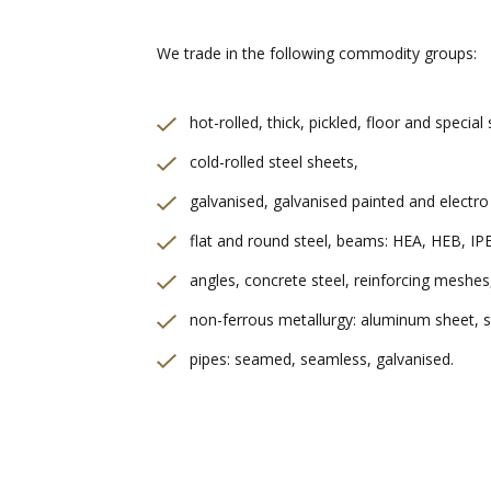
We trade in the following commodity groups:
hot-rolled, thick, pickled, floor and special
cold-rolled steel sheets,
galvanised, galvanised painted and electro
flat and round steel, beams: HEA, HEB, IP
angles, concrete steel, reinforcing meshes
non-ferrous metallurgy: aluminum sheet, st
pipes: seamed, seamless, galvanised.