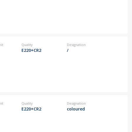
it
Quality
Designation
E220+CR2
/
it
Quality
Designation
E220+CR2
coloured