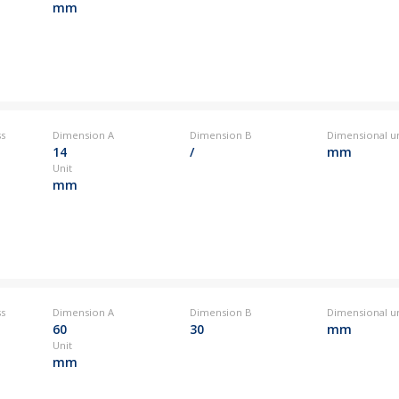
mm
ss
Dimension A
Dimension B
Dimensional un
14
/
mm
Unit
mm
ss
Dimension A
Dimension B
Dimensional un
60
30
mm
Unit
mm