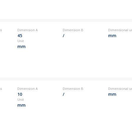
ss
Dimension A
Dimension B
Dimensional un
45
/
mm
Unit
mm
ss
Dimension A
Dimension B
Dimensional un
10
/
mm
Unit
mm