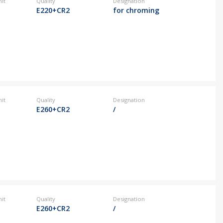
it
Quality
Designation
E220+CR2
for chroming
it
Quality
Designation
E260+CR2
/
it
Quality
Designation
E260+CR2
/