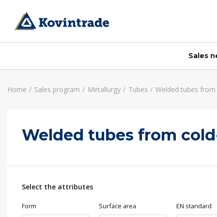
Sales 
Home
Sales program
Metallurgy
Tubes
Welded tubes from c
Slovenia
Accessories
About us
Services
Welded tubes from cold-
Wholesale Ljubljana
Calculator
Identity card
Mechanical processing
Wholesale Celje
A tests
Certificates
Cutting Štore
Retail sale Ljubljana
Mission, vision and values
Cutting Ljubljana
Business center Buderus – Bosch
News and Publications
Cutting Jesenice
Select the attributes
Sales Kovintrade Metal Jesenice
Media center
Career
Form
Surface area
EN standard
Company history