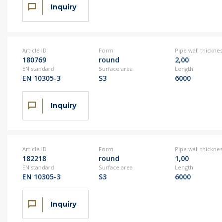
Inquiry
Article ID
Form
Pipe wall thickne
180769
round
2,00
EN standard
Surface area
Length
EN 10305-3
S3
6000
Inquiry
Article ID
Form
Pipe wall thickne
182218
round
1,00
EN standard
Surface area
Length
EN 10305-3
S3
6000
Inquiry