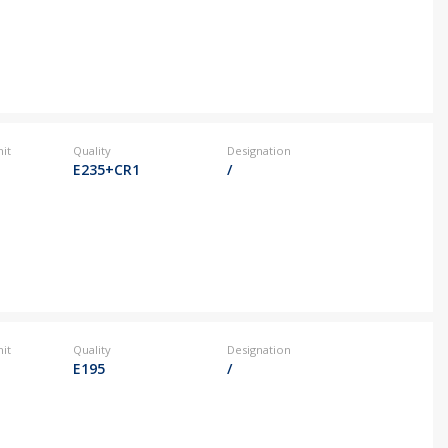
it
Quality
Designation
E235+CR1
/
it
Quality
Designation
E195
/