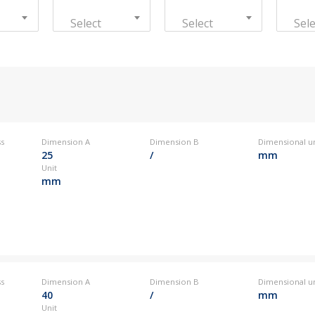
Kovintrade Romania s.r.l.
Select
Select
Sele
Kovintrade Bratislava s.r.o.
0
+386 3 42 78 308
info
Kovintrade d.o.o. Beograd
Kovintrade d.o.o. Beograd - PE Kragujevac
0
+386 3 42 78 308
info
0
+386 3 42 78 308
info
ss
Dimension A
Dimension B
Dimensional un
25
/
mm
Unit
mm
0
+386 3 42 78 308
info
ss
Dimension A
Dimension B
Dimensional un
40
/
mm
Unit