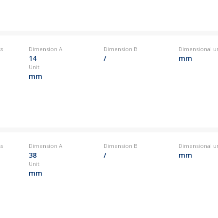
ss
Dimension A
Dimension B
Dimensional un
14
/
mm
Unit
mm
ss
Dimension A
Dimension B
Dimensional un
38
/
mm
Unit
mm