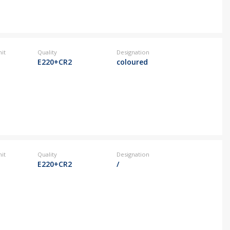
it
Quality
Designation
E220+CR2
coloured
it
Quality
Designation
E220+CR2
/