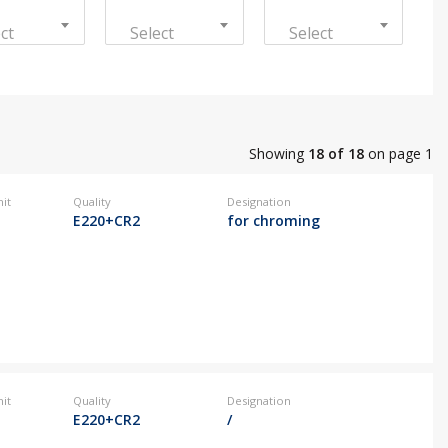
ct
Select
Select
@kovintrade.si
@kovintrade.si
Showing
18 of 18
on page 1
@kovintrade.si
it
Quality
Designation
E220+CR2
for chroming
@kovintrade.si
it
Quality
Designation
E220+CR2
/