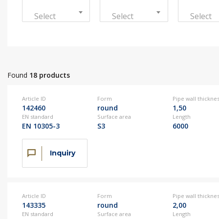
Sustainable development
Select
Select
Select
Contact us
+386 3 42 78 10
Contact us
+386 3 42 78 10
Found
18 products
Contact us
+386 3 42 78 10
Article ID
Form
Pipe wall thickne
142460
round
1,50
EN standard
Surface area
Length
EN 10305-3
S3
6000
Contact us
+386 3 42 78 10
Inquiry
Article ID
Form
Pipe wall thickne
143335
round
2,00
EN standard
Surface area
Length