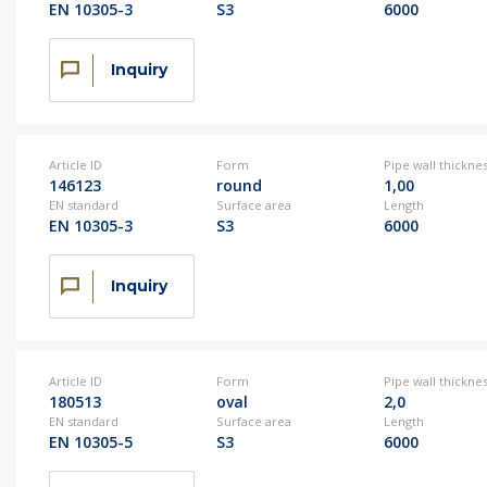
EN 10305-3
S3
6000
Inquiry
Article ID
Form
Pipe wall thickne
146123
round
1,00
EN standard
Surface area
Length
EN 10305-3
S3
6000
Inquiry
Article ID
Form
Pipe wall thickne
180513
oval
2,0
EN standard
Surface area
Length
EN 10305-5
S3
6000