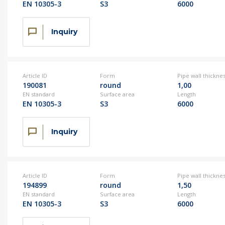
EN 10305-3
S3
6000
Inquiry
Article ID
Form
Pipe wall thickne
190081
round
1,00
EN standard
Surface area
Length
EN 10305-3
S3
6000
Inquiry
Article ID
Form
Pipe wall thickne
194899
round
1,50
EN standard
Surface area
Length
EN 10305-3
S3
6000