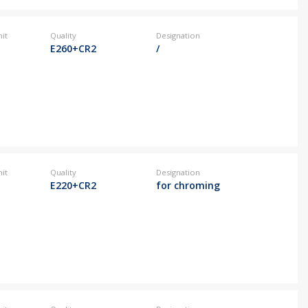
it
Quality
Designation
E260+CR2
/
it
Quality
Designation
E220+CR2
for chroming