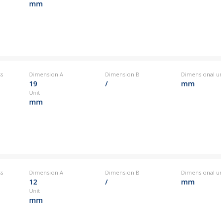
mm
ss
Dimension A
Dimension B
Dimensional un
19
/
mm
Unit
mm
ss
Dimension A
Dimension B
Dimensional un
12
/
mm
Unit
mm