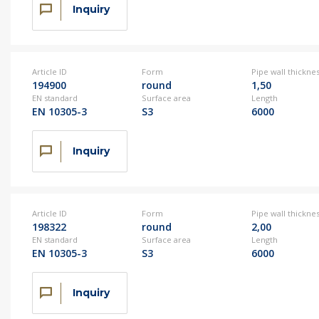
Inquiry
Article ID
Form
Pipe wall thickne
194900
round
1,50
EN standard
Surface area
Length
EN 10305-3
S3
6000
Inquiry
Article ID
Form
Pipe wall thickne
198322
round
2,00
EN standard
Surface area
Length
EN 10305-3
S3
6000
Inquiry