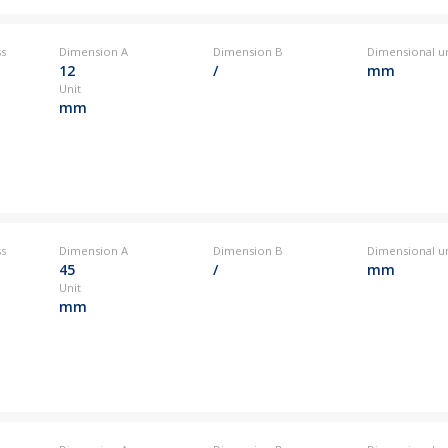
ss
Dimension A
Dimension B
Dimensional un
12
/
mm
Unit
mm
ss
Dimension A
Dimension B
Dimensional un
45
/
mm
Unit
mm