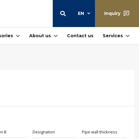
EN
Inquiry
ories
About us
Contact us
Services
Warehouse
Central warehouse center Štore
Warehouse and retail sale
Ljubljana
Warehouse Jesenice – Kovintrade
icí
Metal d.o.o.
Business center Buderus – Bosch
on B
Designation
Pipe wall thickness