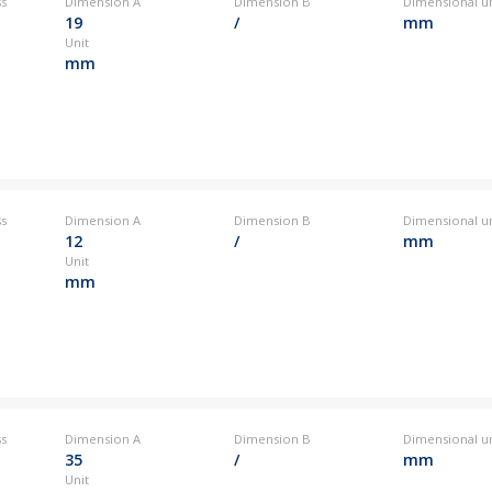
ss
Dimension A
Dimension B
Dimensional un
19
/
mm
Unit
mm
ss
Dimension A
Dimension B
Dimensional un
12
/
mm
Unit
mm
ss
Dimension A
Dimension B
Dimensional un
35
/
mm
Unit