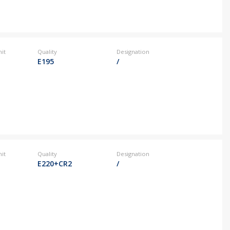
it
Quality
Designation
E195
/
it
Quality
Designation
E220+CR2
/