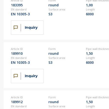
Article ID
Form
Pipe wall thickne
183395
round
1,00
EN standard
Surface area
Length
EN 10305-3
S3
6000
Inquiry
Article ID
Form
Pipe wall thickne
189910
round
1,50
EN standard
Surface area
Length
EN 10305-3
S3
6000
Inquiry
Article ID
Form
Pipe wall thickne
189912
round
1,50
EN standard
Surface area
Length