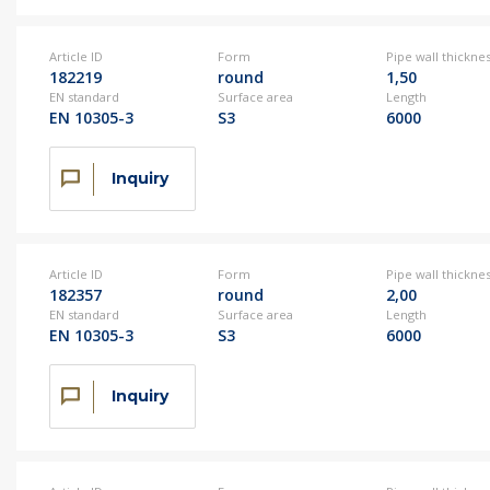
Article ID
Form
Pipe wall thickne
182219
round
1,50
EN standard
Surface area
Length
EN 10305-3
S3
6000
Inquiry
Article ID
Form
Pipe wall thickne
182357
round
2,00
EN standard
Surface area
Length
EN 10305-3
S3
6000
Inquiry