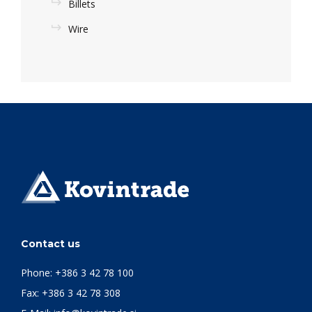
Billets
Wire
Contact us
Phone:
+386 3 42 78 100
Fax: +386 3 42 78 308