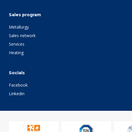
Sales program
Metallurgy
Sales network
Services
Heating
Socials
Facebook
Linkedin