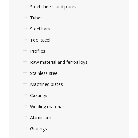
Steel sheets and plates
Tubes
Steel bars
Tool steel
Profiles
Raw material and ferroalloys
Stainless steel
Machined plates
Castings
Welding materials
Aluminium
Gratings