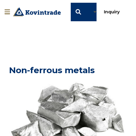
EN
Inquiry
Non-ferrous metals