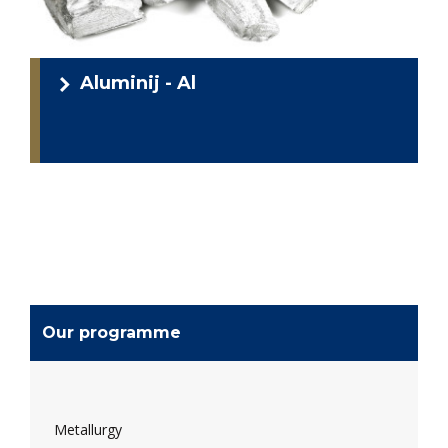
Aluminij - Al
Our programme
Metallurgy