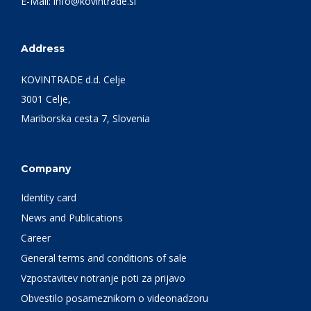
E-Mail:
info@kovintrade.si
Address
KOVINTRADE d.d. Celje
3001 Celje,
Mariborska cesta 7, Slovenia
Company
Identity card
News and Publications
Career
General terms and conditions of sale
Vzpostavitev notranje poti za prijavo
Obvestilo posameznikom o videonadzoru